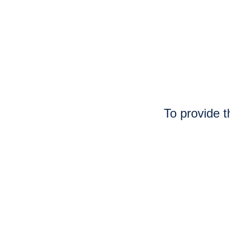
To provide t