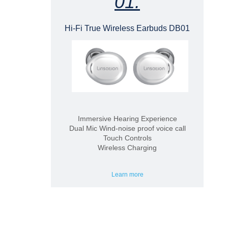
01.
Hi-Fi True Wireless Earbuds DB01
Immersive Hearing Experience
Dual Mic Wind-noise proof voice call
Touch Controls
Wireless Charging
Learn more