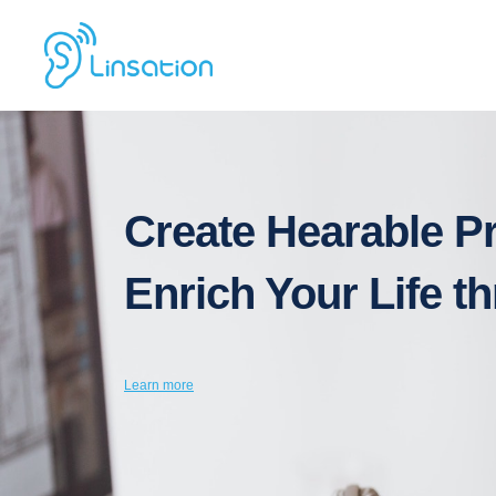
Create Hearable P
Enrich Your Life 
Learn
more