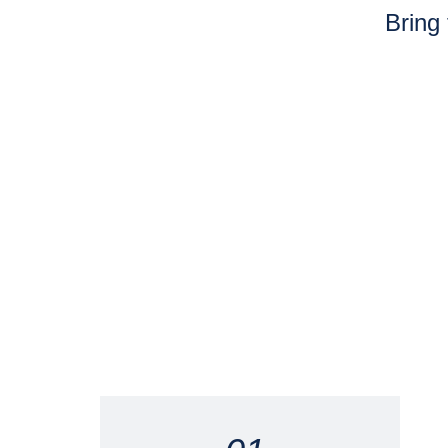
Bring 